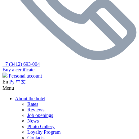
+7 (3412) 693-004
Buy a certificate
Personal account
En
Ру
中文
Menu
About the hotel
Rates
Reviews
Job openings
News
Photo Gallery
Loyalty Program
Contacts