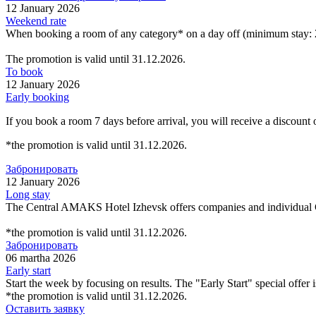
12 January 2026
Weekend rate
When booking a room of any category* on a day off (minimum stay: 2
The promotion is valid until 31.12.2026.
To book
12 January 2026
Early booking
If you book a room 7 days before arrival, you will receive a discount
*the promotion is valid until 31.12.2026.
Забронировать
12 January 2026
Long stay
The Central AMAKS Hotel Izhevsk offers companies and individual
*the promotion is valid until 31.12.2026.
Забронировать
06 martha 2026
Early start
Start the week by focusing on results. The "Early Start" special offer 
*the promotion is valid until 31.12.2026.
Оставить заявку