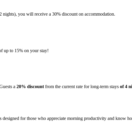
 nights), you will receive a 30% discount on accommodation.
 of up to 15% on your stay!
 Guests a
20% discount
from the current rate for long-term stays
of 4 n
is designed for those who appreciate morning productivity and know how t