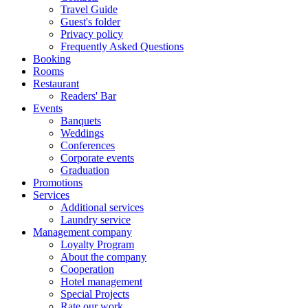
Travel Guide
Guest's folder
Privacy policy
Frequently Asked Questions
Booking
Rooms
Restaurant
Readers' Bar
Events
Banquets
Weddings
Conferences
Corporate events
Graduation
Promotions
Services
Additional services
Laundry service
Management company
Loyalty Program
About the company
Cooperation
Hotel management
Special Projects
Rate our work