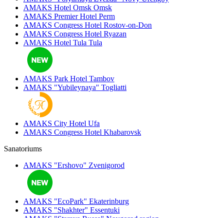
AMAKS Hotel Omsk
Omsk
AMAKS Premier Hotel
Perm
AMAKS Congress Hotel
Rostov-on-Don
AMAKS Congress Hotel
Ryazan
AMAKS Hotel Tula
Tula
AMAKS Park Hotel
Tambov
AMAKS "Yubileynaya"
Togliatti
AMAKS City Hotel
Ufa
AMAKS Congress Hotel
Khabarovsk
Sanatoriums
AMAKS "Ershovo"
Zvenigorod
AMAKS "EcoPark"
Ekaterinburg
AMAKS "Shakhter"
Essentuki