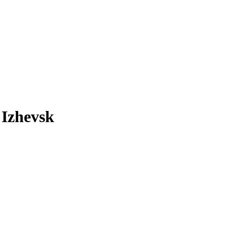
 Izhevsk