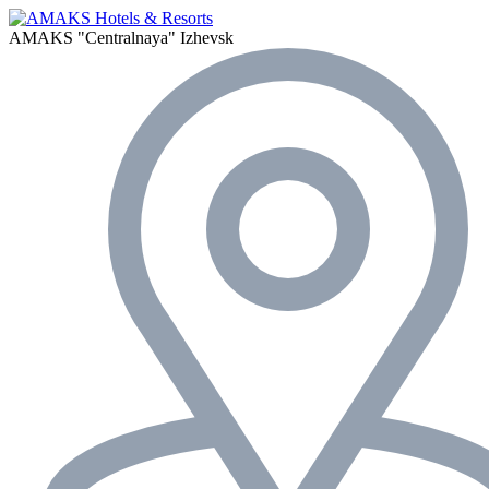
AMAKS "Centralnaya"
Izhevsk