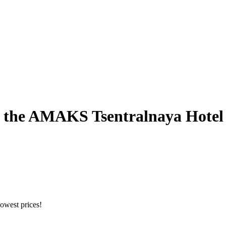
of the AMAKS Tsentralnaya Hotel
owest prices!