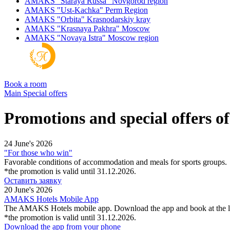
AMAKS "Staraya Russa"
Novgorod region
AMAKS "Ust-Kachka"
Perm Region
AMAKS "Orbita"
Krasnodarskiy kray
AMAKS "Krasnaya Pakhra"
Moscow
AMAKS "Novaya Istra"
Moscow region
Book a room
Main
Special offers
Promotions and special offers 
24 June's 2026
"For those who win"
Favorable conditions of accommodation and meals for sports groups.
*the promotion is valid until 31.12.2026.
Оставить заявку
20 June's 2026
AMAKS Hotels Mobile App
The AMAKS Hotels mobile app. Download the app and book at the l
*the promotion is valid until 31.12.2026.
Download the app from your phone