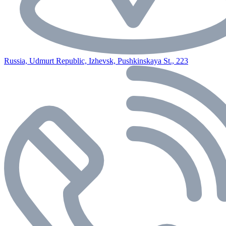
Russia, Udmurt Republic, Izhevsk, Pushkinskaya St., 223