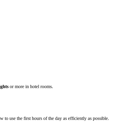
ights
or more in hotel rooms.
o use the first hours of the day as efficiently as possible.