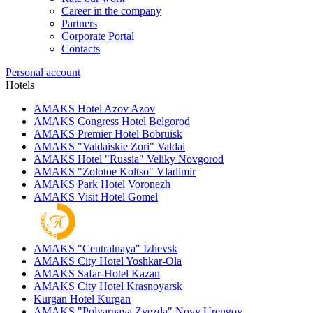
Career in the company
Partners
Corporate Portal
Contacts
Personal account
Hotels
AMAKS Hotel Azov
Azov
AMAKS Congress Hotel
Belgorod
AMAKS Premier Hotel
Bobruisk
AMAKS "Valdaiskie Zori"
Valdai
AMAKS Hotel "Russia"
Veliky Novgorod
AMAKS "Zolotoe Koltso"
Vladimir
AMAKS Park Hotel
Voronezh
AMAKS Visit Hotel
Gomel
AMAKS "Centralnaya"
Izhevsk
AMAKS City Hotel
Yoshkar-Ola
AMAKS Safar-Hotel
Kazan
AMAKS City Hotel
Krasnoyarsk
Kurgan Hotel
Kurgan
AMAKS "Polyarnaya Zvezda"
Novy Urengoy