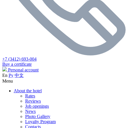
+7 (3412) 693-004
Buy a certificate
Personal account
En
Ру
中文
Menu
About the hotel
Rates
Reviews
Job openings
News
Photo Gallery
Loyalty Program
Contacts