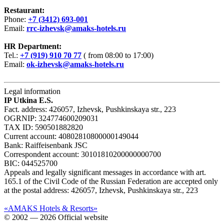
Restaurant:
Phone:
+7 (3412) 693-001
Email:
rrc-izhevsk@amaks-hotels.ru
HR Department:
Tel.:
+7 (919) 910 70 77
( from 08:00 to 17:00)
Email:
ok-izhevsk@amaks-hotels.ru
Legal information
IP Utkina E.S.
Fact. address: 426057, Izhevsk, Pushkinskaya str., 223
OGRNIP: 324774600209031
TAX ID: 590501882820
Current account: 40802810800000149044
Bank: Raiffeisenbank JSC
Correspondent account: 30101810200000000700
BIC: 044525700
Appeals and legally significant messages in accordance with art.
165.1 of the Civil Code of the Russian Federation are accepted only
at the postal address: 426057, Izhevsk, Pushkinskaya str., 223
«AMAKS Hotels & Resorts»
© 2002 — 2026 Official website