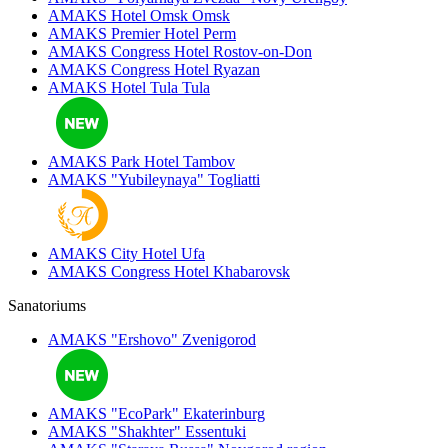
AMAKS Hotel Omsk
Omsk
AMAKS Premier Hotel
Perm
AMAKS Congress Hotel
Rostov-on-Don
AMAKS Congress Hotel
Ryazan
AMAKS Hotel Tula
Tula
AMAKS Park Hotel
Tambov
AMAKS "Yubileynaya"
Togliatti
AMAKS City Hotel
Ufa
AMAKS Congress Hotel
Khabarovsk
Sanatoriums
AMAKS "Ershovo"
Zvenigorod
AMAKS "EcoPark"
Ekaterinburg
AMAKS "Shakhter"
Essentuki