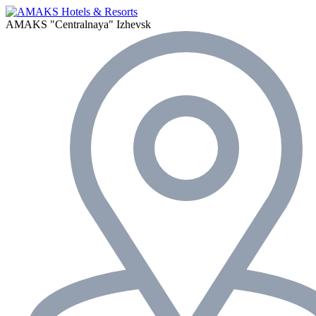
AMAKS "Centralnaya"
Izhevsk