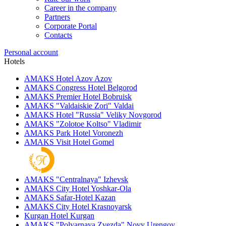
Career in the company
Partners
Corporate Portal
Contacts
Personal account
Hotels
AMAKS Hotel Azov
Azov
AMAKS Congress Hotel
Belgorod
AMAKS Premier Hotel
Bobruisk
AMAKS "Valdaiskie Zori"
Valdai
AMAKS Hotel "Russia"
Veliky Novgorod
AMAKS "Zolotoe Koltso"
Vladimir
AMAKS Park Hotel
Voronezh
AMAKS Visit Hotel
Gomel
AMAKS "Centralnaya"
Izhevsk
AMAKS City Hotel
Yoshkar-Ola
AMAKS Safar-Hotel
Kazan
AMAKS City Hotel
Krasnoyarsk
Kurgan Hotel
Kurgan
AMAKS "Polyarnaya Zvezda"
Novy Urengoy