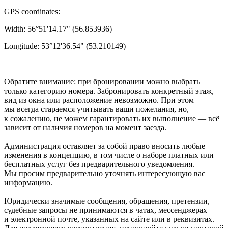
GPS coordinates:
Width: 56°51'14.17" (56.853936)
Longitude: 53°12'36.54" (53.210149)
Обратите внимание: при бронировании можно выбрать
только категорию номера. Забронировать конкретный этаж,
вид из окна или расположение невозможно. При этом
мы всегда стараемся учитывать ваши пожелания, но,
к сожалению, не можем гарантировать их выполнение — всё
зависит от наличия номеров на момент заезда.
Администрация оставляет за собой право вносить любые
изменения в концепцию, в том числе о наборе платных или
бесплатных услуг без предварительного уведомления.
Мы просим предварительно уточнять интересующую вас
информацию.
Юридически значимые сообщения, обращения, претензии,
судебные запросы не принимаются в чатах, мессенджерах
и электронной почте, указанных на сайте или в реквизитах.