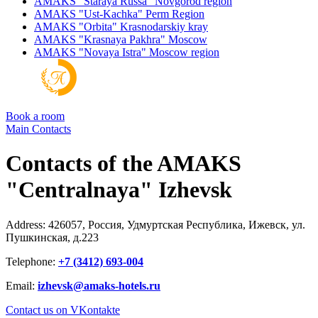
AMAKS "Staraya Russa"
Novgorod region
AMAKS "Ust-Kachka"
Perm Region
AMAKS "Orbita"
Krasnodarskiy kray
AMAKS "Krasnaya Pakhra"
Moscow
AMAKS "Novaya Istra"
Moscow region
Book a room
Main
Contacts
Contacts of the AMAKS
"Centralnaya" Izhevsk
Address: 426057, Россия, Удмуртская Республика, Ижевск, ул.
Пушкинская, д.223
Telephone:
+7 (3412) 693-004
Email:
izhevsk@amaks-hotels.ru
Contact us on VKontakte