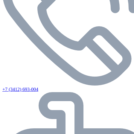
+7 (3412) 693-004