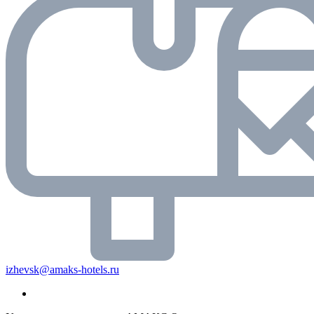
izhevsk@amaks-hotels.ru