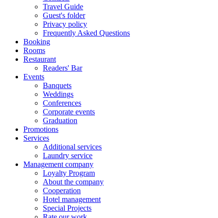
Travel Guide
Guest's folder
Privacy policy
Frequently Asked Questions
Booking
Rooms
Restaurant
Readers' Bar
Events
Banquets
Weddings
Conferences
Corporate events
Graduation
Promotions
Services
Additional services
Laundry service
Management company
Loyalty Program
About the company
Cooperation
Hotel management
Special Projects
Rate our work