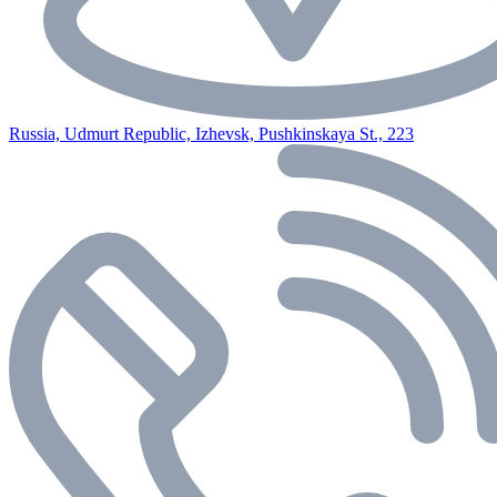
Russia, Udmurt Republic, Izhevsk, Pushkinskaya St., 223