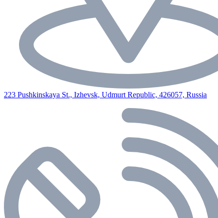
223 Pushkinskaya St., Izhevsk, Udmurt Republic, 426057, Russia