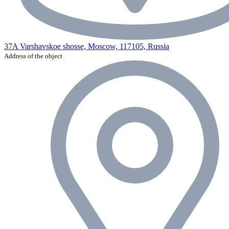
37A Varshavskoe shosse, Moscow, 117105, Russia
Address of the object