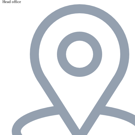
Head office