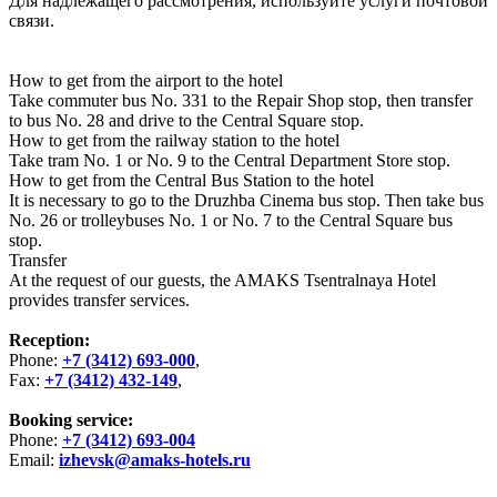
Для надлежащего рассмотрения, используйте услуги почтовой
связи.
How to get from the airport to the hotel
Take commuter bus No. 331 to the Repair Shop stop, then transfer
to bus No. 28 and drive to the Central Square stop.
How to get from the railway station to the hotel
Take tram No. 1 or No. 9 to the Central Department Store stop.
How to get from the Central Bus Station to the hotel
It is necessary to go to the Druzhba Cinema bus stop. Then take bus
No. 26 or trolleybuses No. 1 or No. 7 to the Central Square bus
stop.
Transfer
At the request of our guests, the AMAKS Tsentralnaya Hotel
provides transfer services.
Reception:
Phone:
+7 (3412) 693-000
,
Fax:
+7 (3412) 432-149
,
Booking service:
Phone:
+7 (3412) 693-004
Email:
izhevsk@amaks-hotels.ru