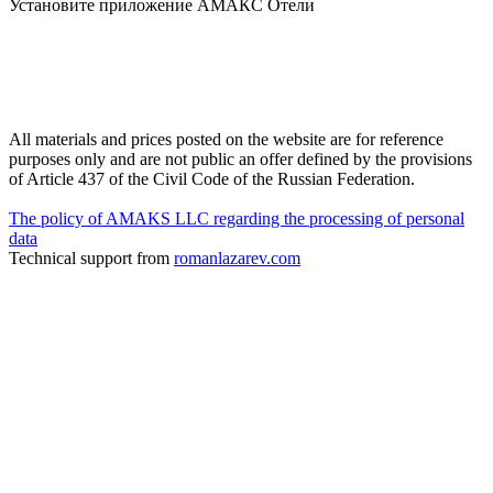
Установите приложение АМАКС Отели
All materials and prices posted on the website are for reference
purposes only and are not public an offer defined by the provisions
of Article 437 of the Civil Code of the Russian Federation.
The policy of AMAKS LLC regarding the processing of personal
data
Technical support from
romanlazarev.com